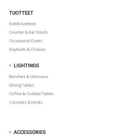
TUOTTEET
Kaikki tuotteet
Counter & Bar Stools
Occasional Chairs
Daybeds & Chaises
LIGHTINGS
Benches & Ottomans
Dining Tables
Coffee & Cocktail Tables
Consoles & Desks
ACCESSORIES