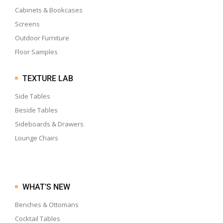
Cabinets & Bookcases
Screens
Outdoor Furniture
Floor Samples
TEXTURE LAB
Side Tables
Beside Tables
Sideboards & Drawers
Lounge Chairs
WHAT’S NEW
Benches & Ottomans
Cocktail Tables